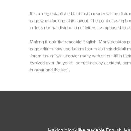
It is a long established fact that a reader will be dist
page when looking at its layout. The point of using Lo
or-less normal distribution of letters, as opposed to u
Making it look like readable English. Many desktop 
page editors now use Lorem Ipsum as their default mo
'lorem ipsum' will uncover many web sites still in the
evolved over the years, sometimes by accident, som
humour and the like).
Making it look like readable English. M