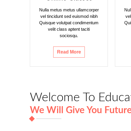
Nulla metus metus ullamcorper
Nul
vel tincidunt sed euismod nibh
ve
Quisque volutpat condimentum
Qui
velit class aptent taciti
sociosqu.
Read More
Welcome To Educa
We Will Give You Futur