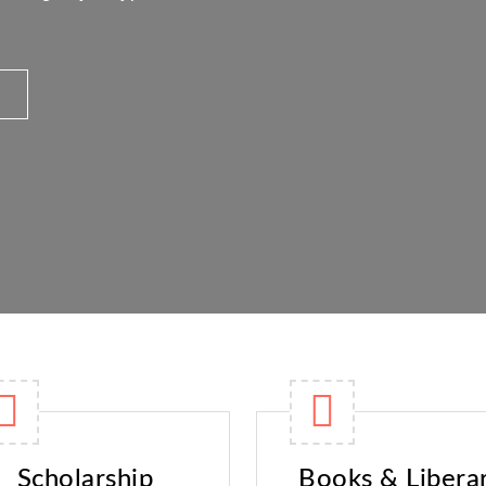
Scholarship
Books & Libera