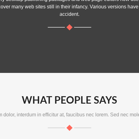
cover many web sites still in their infancy. Various versions ha
accident.
WHAT PEOPLE SAYS
dolor, interdum in efficitur at, faucibus nec lorem. Sed nec mole
est School