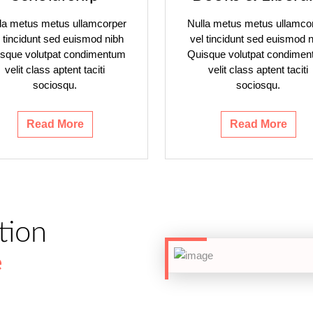
la metus metus ullamcorper
Nulla metus metus ullamco
l tincidunt sed euismod nibh
vel tincidunt sed euismod n
sque volutpat condimentum
Quisque volutpat condime
velit class aptent taciti
velit class aptent taciti
sociosqu.
sociosqu.
Read More
Read More
tion
e