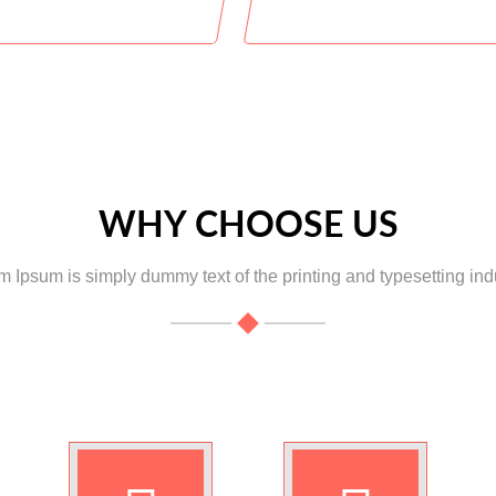
Students Enrolled
Classes
WHY CHOOSE US
 Ipsum is simply dummy text of the printing and typesetting indu