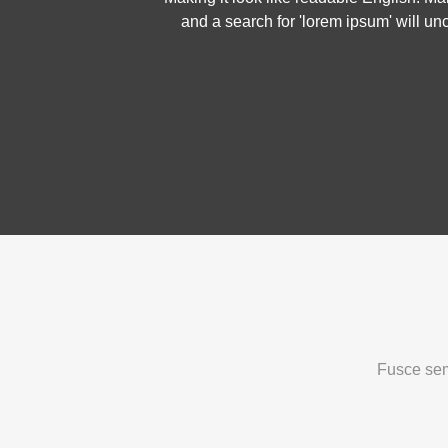
and a search for 'lorem ipsum' will un
Fusce sem 
Welcome To
T