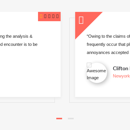
ok a galley of type and scrambled it to make
gations of business it will
“Intexure have d
to be repudiated and
insights. I am co
welcomed and ev
Em
Lo