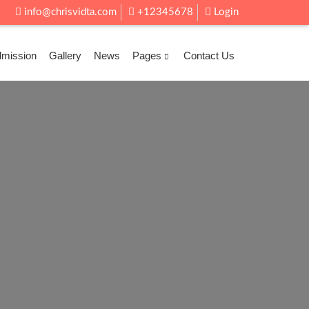
info@chrisvidta.com
+12345678
Login
dmission
Gallery
News
Pages
Contact Us