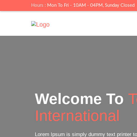
Hours :
Mon To Fri - 10AM - 04PM, Sunday Closed
Online
Live Cl
Lorem Ipsum is simply dummy text printer t
a type specimen book.