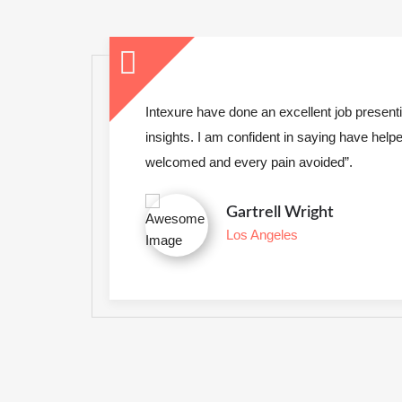
International
Lorem Ipsum is simply dummy text printer to
a type specimen book.
s &
“Owing to the claims of duty or the obli
to be
frequently occur that pleasures have 
annoyances accepted always holds”.
VIEW SERVICES
LEARN MORE
Clifton Hyde
Newyork City