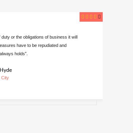
one an excellent job presenting the analysis &
nfident in saying have helped encounter is to be
ery pain avoided”.
ily Lemus
s Angeles