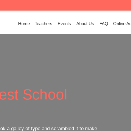
Home
Teachers
Events
About Us
FAQ
Online A
ass
Facility
ook a galley of type and scrambled it to make