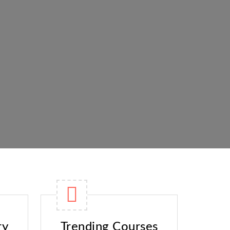
ry
Trending Courses