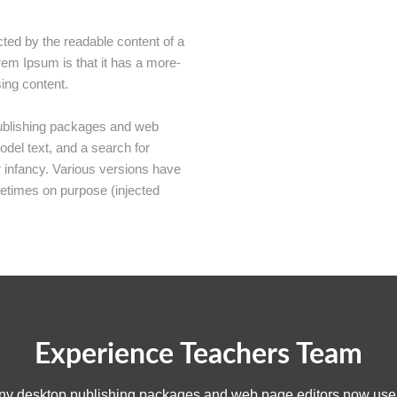
racted by the readable content of a
rem Ipsum is that it has a more-
sing content.
publishing packages and web
del text, and a search for
ir infancy. Various versions have
etimes on purpose (injected
Experience Teachers Team
any desktop publishing packages and web page editors now use 