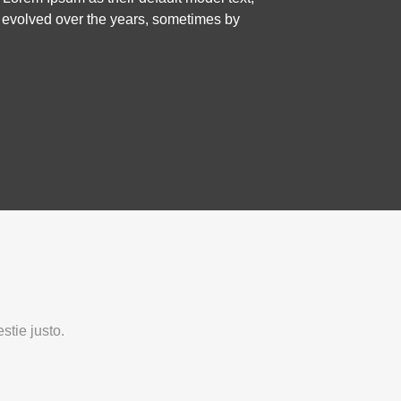
ve evolved over the years, sometimes by
stie justo.