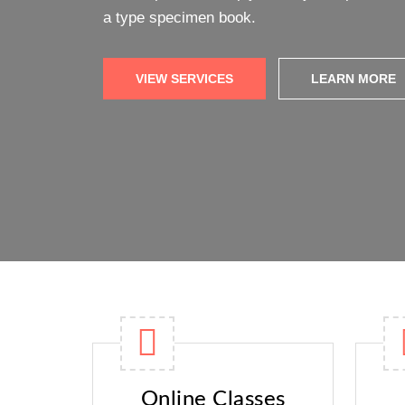
Online Classes