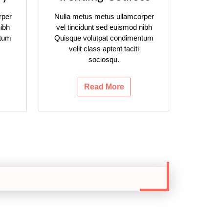
rper
Nulla metus metus ullamcorper
ibh
vel tincidunt sed euismod nibh
ntum
Quisque volutpat condimentum
velit class aptent taciti
sociosqu.
Read More